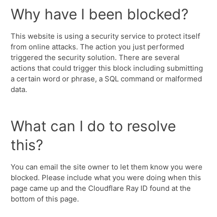
Why have I been blocked?
This website is using a security service to protect itself
from online attacks. The action you just performed
triggered the security solution. There are several
actions that could trigger this block including submitting
a certain word or phrase, a SQL command or malformed
data.
What can I do to resolve
this?
You can email the site owner to let them know you were
blocked. Please include what you were doing when this
page came up and the Cloudflare Ray ID found at the
bottom of this page.